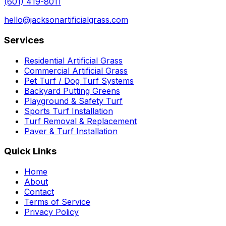
(601) 419-8011
hello@jacksonartificialgrass.com
Services
Residential Artificial Grass
Commercial Artificial Grass
Pet Turf / Dog Turf Systems
Backyard Putting Greens
Playground & Safety Turf
Sports Turf Installation
Turf Removal & Replacement
Paver & Turf Installation
Quick Links
Home
About
Contact
Terms of Service
Privacy Policy