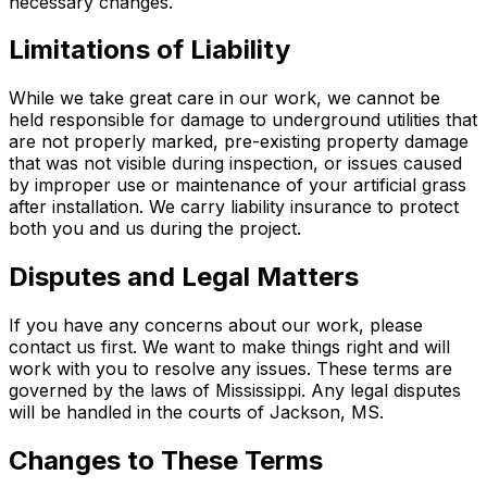
necessary changes.
Limitations of Liability
While we take great care in our work, we cannot be
held responsible for damage to underground utilities that
are not properly marked, pre-existing property damage
that was not visible during inspection, or issues caused
by improper use or maintenance of your artificial grass
after installation. We carry liability insurance to protect
both you and us during the project.
Disputes and Legal Matters
If you have any concerns about our work, please
contact us first. We want to make things right and will
work with you to resolve any issues. These terms are
governed by the laws of Mississippi. Any legal disputes
will be handled in the courts of Jackson, MS.
Changes to These Terms