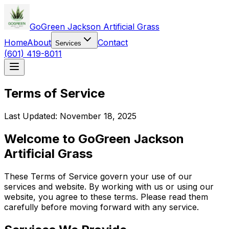
GoGreen Jackson Artificial Grass
Home
About
Contact
Services
(601) 419-8011
Terms of Service
Last Updated: November 18, 2025
Welcome to
GoGreen Jackson
Artificial Grass
These Terms of Service govern your use of our
services and website. By working with us or using our
website, you agree to these terms. Please read them
carefully before moving forward with any service.