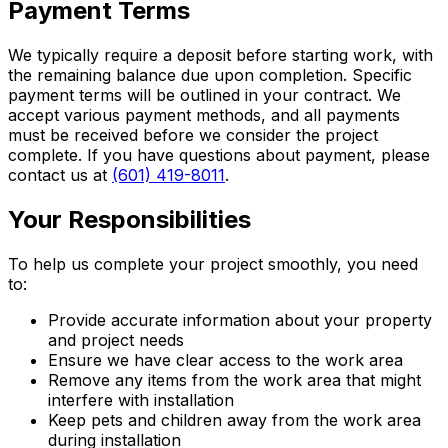
Payment Terms
We typically require a deposit before starting work, with
the remaining balance due upon completion. Specific
payment terms will be outlined in your contract. We
accept various payment methods, and all payments
must be received before we consider the project
complete. If you have questions about payment, please
contact us at
(601) 419-8011
.
Your Responsibilities
To help us complete your project smoothly, you need
to:
Provide accurate information about your property
and project needs
Ensure we have clear access to the work area
Remove any items from the work area that might
interfere with installation
Keep pets and children away from the work area
during installation