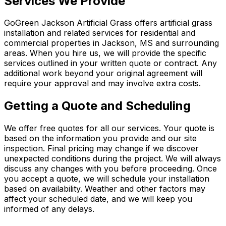
Services We Provide
GoGreen Jackson Artificial Grass
offers artificial grass
installation and related services for residential and
commercial properties in Jackson, MS and surrounding
areas. When you hire us, we will provide the specific
services outlined in your written quote or contract. Any
additional work beyond your original agreement will
require your approval and may involve extra costs.
Getting a Quote and Scheduling
We offer free quotes for all our services. Your quote is
based on the information you provide and our site
inspection. Final pricing may change if we discover
unexpected conditions during the project. We will always
discuss any changes with you before proceeding. Once
you accept a quote, we will schedule your installation
based on availability. Weather and other factors may
affect your scheduled date, and we will keep you
informed of any delays.