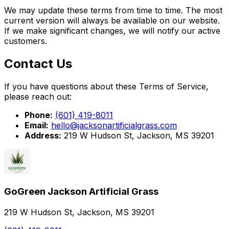
We may update these terms from time to time. The most
current version will always be available on our website.
If we make significant changes, we will notify our active
customers.
Contact Us
If you have questions about these Terms of Service,
please reach out:
Phone:
(601) 419-8011
Email:
hello@jacksonartificialgrass.com
Address:
219 W Hudson St, Jackson, MS 39201
GoGreen Jackson Artificial Grass
219 W Hudson St, Jackson, MS 39201