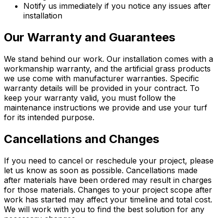
Notify us immediately if you notice any issues after
installation
Our Warranty and Guarantees
We stand behind our work. Our installation comes with a
workmanship warranty, and the artificial grass products
we use come with manufacturer warranties. Specific
warranty details will be provided in your contract. To
keep your warranty valid, you must follow the
maintenance instructions we provide and use your turf
for its intended purpose.
Cancellations and Changes
If you need to cancel or reschedule your project, please
let us know as soon as possible. Cancellations made
after materials have been ordered may result in charges
for those materials. Changes to your project scope after
work has started may affect your timeline and total cost.
We will work with you to find the best solution for any